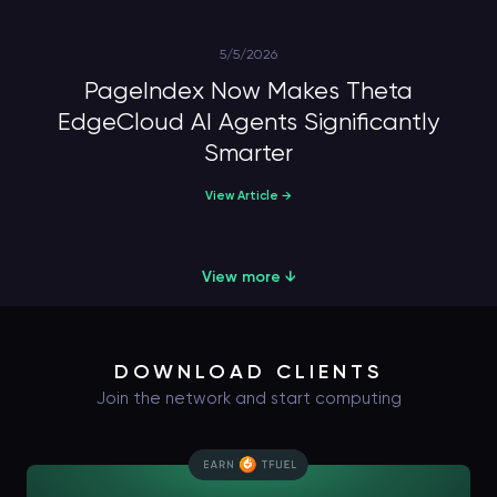
5/5/2026
PageIndex Now Makes Theta
EdgeCloud AI Agents Significantly
Smarter
View Article →
View more ↓
DOWNLOAD CLIENTS
Join the network and start computing