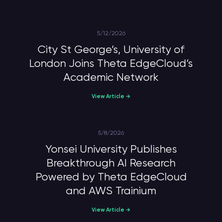
5/12/2026
City St George’s, University of
London Joins Theta EdgeCloud’s
Academic Network
View Article →
5/8/2026
Yonsei University Publishes
Breakthrough AI Research
Powered by Theta EdgeCloud
and AWS Trainium
View Article →