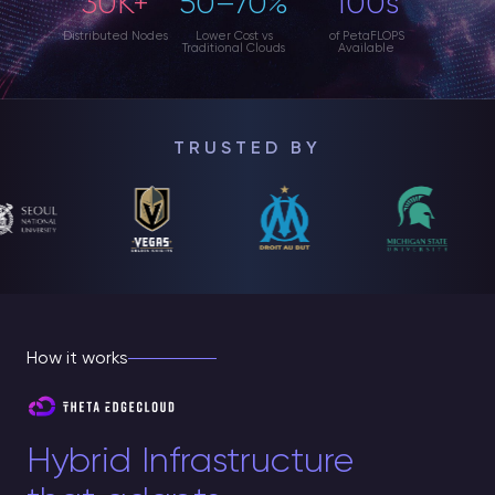
30K+
50–70%
100s
Distributed Nodes
Lower Cost vs
of PetaFLOPS
Traditional Clouds
Available
TRUSTED BY
How it works
Hybrid Infrastructure