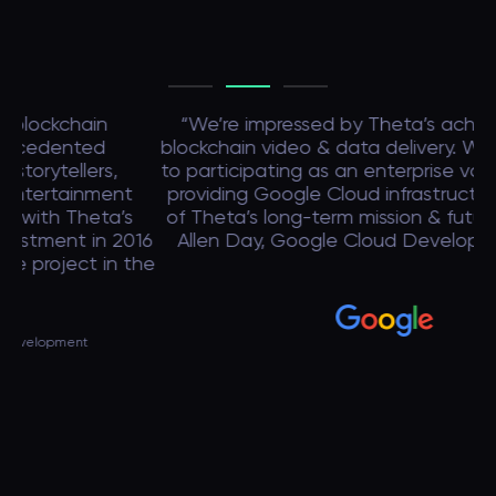
“We’re impressed by Theta’s achievements in
blockchain video & data delivery. We look forward
p
to participating as an enterprise validator, and to
providing Google Cloud infrastructure in support
Bl
of Theta’s long-term mission & future growth.” —
c
16
Allen Day, Google Cloud Developer advocate
ma
the