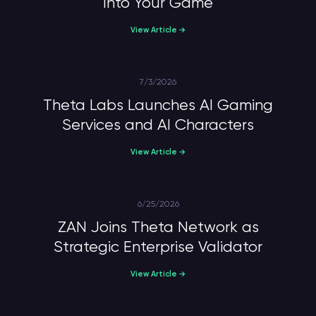
Into Your Game
View Article →
7/3/2026
Theta Labs Launches AI Gaming
Services and AI Characters
View Article →
6/25/2026
ZAN Joins Theta Network as
Strategic Enterprise Validator
View Article →