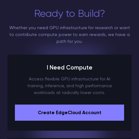
Ready to Build?
Whether you need GPU infrastructure for research or want
to contribute compute power to earn rewards, we have a
path for you.
I Need Compute
Access flexible GPU infrastructure for AI
training, inference, and high performance
workloads at radically lower costs.
Create EdgeCloud Account