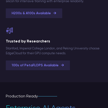
silicon for intensive training with enterprise reliability.
→
H200s & A100s Available
Trusted by Researchers
Stanford, Imperial College London, and Peking University choose
EdgeCloud for their GPU compute needs.
→
100s of PetaFLOPS Available
Production Ready