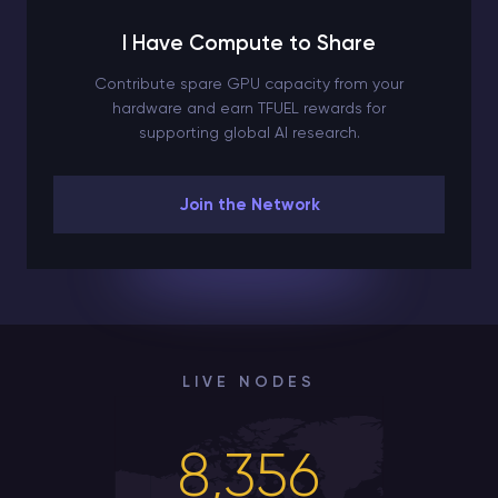
I Have Compute to Share
Contribute spare GPU capacity from your
hardware and earn TFUEL rewards for
supporting global AI research.
Join the Network
LIVE NODES
8,356