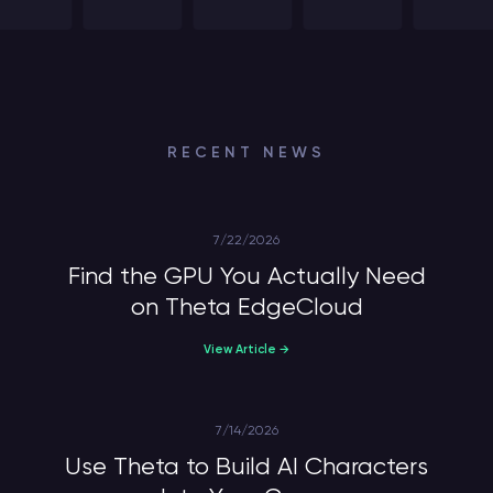
RECENT NEWS
7/22/2026
Find the GPU You Actually Need
on Theta EdgeCloud
View Article →
7/14/2026
Use Theta to Build AI Characters