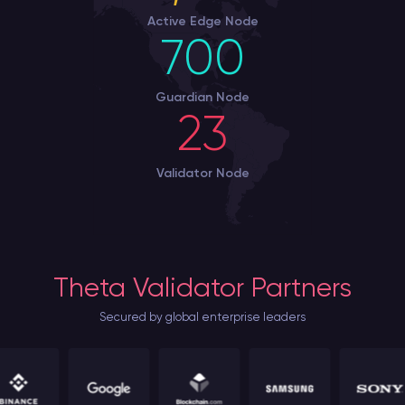
Active Edge Node
700
Guardian Node
23
Validator Node
Theta Validator Partners
Secured by global enterprise leaders