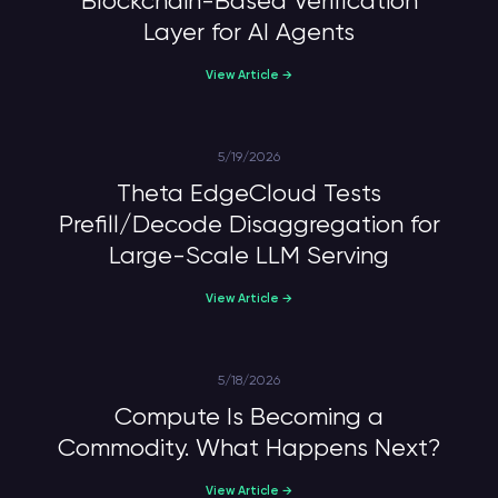
Blockchain-Based Verification
Layer for AI Agents
View Article →
5/19/2026
Theta EdgeCloud Tests
Prefill/Decode Disaggregation for
Large-Scale LLM Serving
View Article →
5/18/2026
Compute Is Becoming a
Commodity. What Happens Next?
View Article →