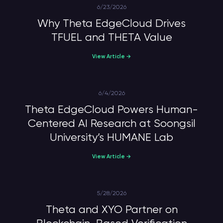
6/23/2026
Why Theta EdgeCloud Drives
TFUEL and THETA Value
View Article →
6/4/2026
Theta EdgeCloud Powers Human-
Centered AI Research at Soongsil
University’s HUMANE Lab
View Article →
5/28/2026
Theta and XYO Partner on