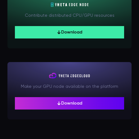
Contribute distributed CPU/GPU resources
Download
Make your GPU node available on the platform
Download