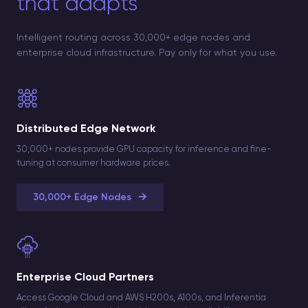
that adapts
Intelligent routing across 30,000+ edge nodes and
enterprise cloud infrastructure. Pay only for what you use.
Distributed Edge Network
30,000+ nodes provide GPU capacity for inference and fine-
tuning at consumer hardware prices.
→
30,000+ Edge Nodes
Enterprise Cloud Partners
Access Google Cloud and AWS H200s, A100s, and Inferentia