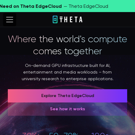
d on Theta EdgeCloud
— Theta EdgeCloud
Fin
Where the world's compute
comes together
On-demand GPU infrastructure built for AI,
entertainment and media workloads – from
university research to enterprise applications.
Explore Theta EdgeCloud
See how it works