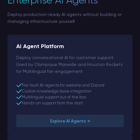
Enterprise AI Agents
Deploy production-ready AI agents without building or
managing infrastructure yourself.
AI Agent Platform
Deploy conversational AI for customer support.
Used by Olympique Marseille and Houston Rockets
for Multilingual fan engagement
Pre-built AI-agents for website and Discord
Custom knowledge base integration
Multilingual support out of the box
Hands-on support from the start
Explore AI Agents →