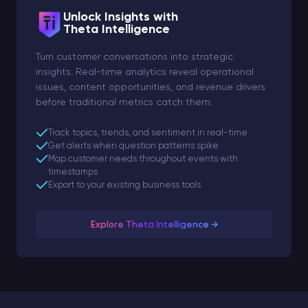
Unlock Insights with
Theta Intelligence
Turn customer conversations into strategic
insights. Real-time analytics reveal operational
issues, content opportunities, and revenue drivers
before traditional metrics catch them.
Track topics, trends, and sentiment in real-time
Get alerts when question patterns spike
Map customer needs throughout events with
timestamps
Export to your existing business tools
Explore Theta Intelligence →