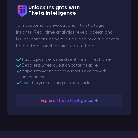
Unlock Insights with
Theta Intelligence
Turn customer conversations into strategic
insights. Real-time analytics reveal operational
issues, content opportunities, and revenue drivers
before traditional metrics catch them.
Track topics, trends, and sentiment in real-time
Get alerts when question patterns spike
Map customer needs throughout events with
timestamps
Export to your existing business tools
Explore Theta Intelligence →