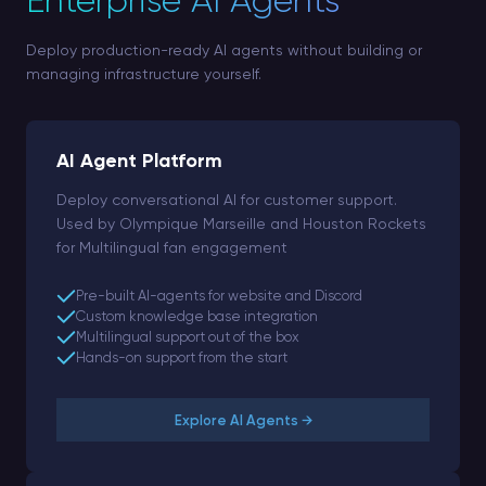
Enterprise AI Agents
Deploy production-ready AI agents without building or
managing infrastructure yourself.
AI Agent Platform
Deploy conversational AI for customer support.
Used by Olympique Marseille and Houston Rockets
for Multilingual fan engagement
Pre-built AI-agents for website and Discord
Custom knowledge base integration
Multilingual support out of the box
Hands-on support from the start
Explore AI Agents →