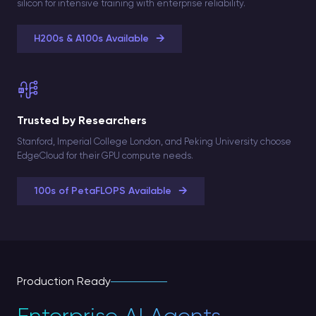
silicon for intensive training with enterprise reliability.
→
H200s & A100s Available
Trusted by Researchers
Stanford, Imperial College London, and Peking University choose
EdgeCloud for their GPU compute needs.
→
100s of PetaFLOPS Available
Production Ready