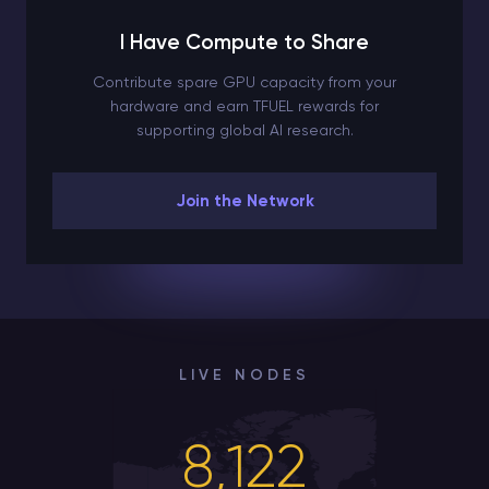
I Have Compute to Share
Contribute spare GPU capacity from your
hardware and earn TFUEL rewards for
supporting global AI research.
Join the Network
LIVE NODES
8,122