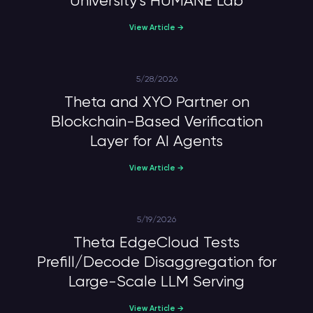
University’s HUMANE Lab
View Article →
5/28/2026
Theta and XYO Partner on
Blockchain-Based Verification
Layer for AI Agents
View Article →
5/19/2026
Theta EdgeCloud Tests
Prefill/Decode Disaggregation for
Large-Scale LLM Serving
View Article →