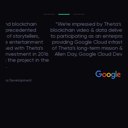
“We’re impressed by Theta’s achievements in
blockchain video & data delivery. We look forward
p
to participating as an enterprise validator, and to
providing Google Cloud infrastructure in support
Bl
of Theta’s long-term mission & future growth.” —
c
16
Allen Day, Google Cloud Developer advocate
ma
the