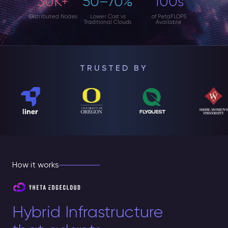
30K+
50–70%
100s
Distributed Nodes
Lower Cost vs
of PetaFLOPS
Traditional Clouds
Available
TRUSTED BY
How it works
Hybrid Infrastructure