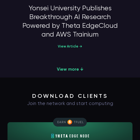
Yonsei University Publishes
Breakthrough AI Research
Powered by Theta EdgeCloud
and AWS Trainium
View Article →
View more ↓
DOWNLOAD CLIENTS
Join the network and start computing