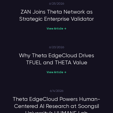
6/25/2026
ZAN Joins Theta Network as
Strategic Enterprise Validator
View Article →
6/23/2026
Why Theta EdgeCloud Drives
TFUEL and THETA Value
View Article →
6/4/2026
Theta EdgeCloud Powers Human-
Centered AI Research at Soongsil