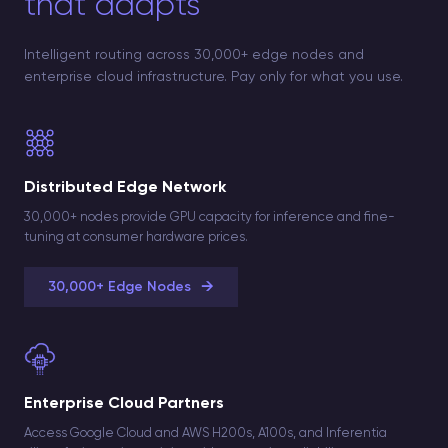
that adapts
Intelligent routing across 30,000+ edge nodes and
enterprise cloud infrastructure. Pay only for what you use.
Distributed Edge Network
30,000+ nodes provide GPU capacity for inference and fine-
tuning at consumer hardware prices.
→
30,000+ Edge Nodes
Enterprise Cloud Partners
Access Google Cloud and AWS H200s, A100s, and Inferentia