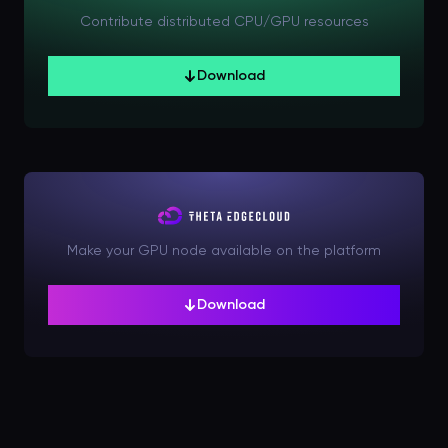
Contribute distributed CPU/GPU resources
Download
Make your GPU node available on the platform
Download