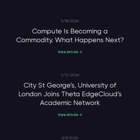
5/18/2026
Compute Is Becoming a
Commodity. What Happens Next?
View Article →
5/12/2026
City St George’s, University of
London Joins Theta EdgeCloud’s
Academic Network
View Article →
5/8/2026