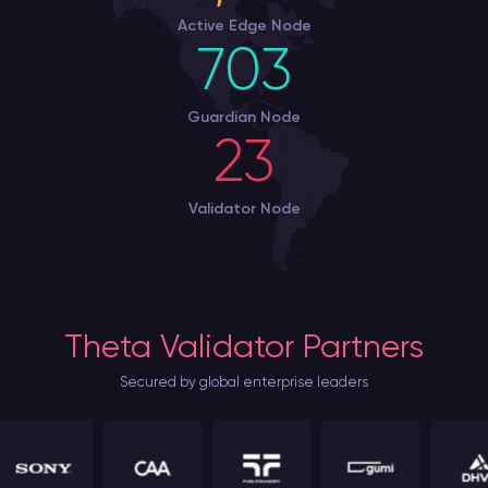
Active Edge Node
703
Guardian Node
23
Validator Node
Theta Validator Partners
Secured by global enterprise leaders