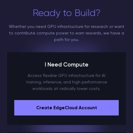
Ready to Build?
Whether you need GPU infrastructure for research or want
to contribute compute power to earn rewards, we have a
path for you.
I Need Compute
Access flexible GPU infrastructure for AI
training, inference, and high performance
workloads at radically lower costs.
Create EdgeCloud Account