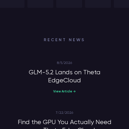
RECENT NEWS
8/5/2026
GLM-5.2 Lands on Theta
EdgeCloud
View Article →
7/22/2026
Find the GPU You Actually Need