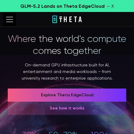
GLM-5.2 Lands on Theta EdgeCloud
— X
Where the world's compute
comes together
On-demand GPU infrastructure built for AI,
entertainment and media workloads – from
university research to enterprise applications.
Explore Theta EdgeCloud
See how it works