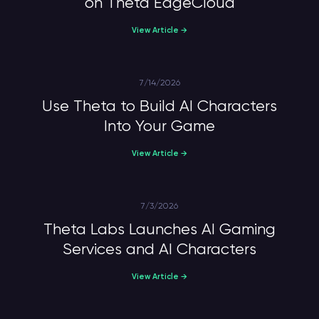
on Theta EdgeCloud
View Article →
7/14/2026
Use Theta to Build AI Characters
Into Your Game
View Article →
7/3/2026
Theta Labs Launches AI Gaming
Services and AI Characters
View Article →